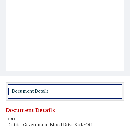
Document Details
Document Details
Title
District Government Blood Drive Kick-Off