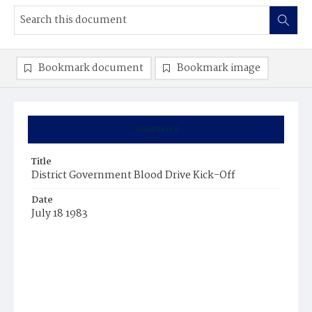
Bookmark document
Bookmark image
Summary
Title
District Government Blood Drive Kick-Off
Date
July 18 1983