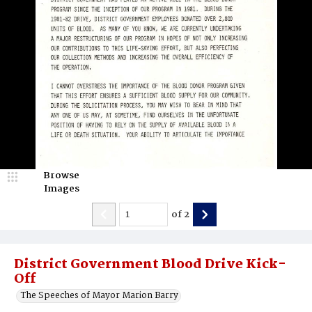
Browse
Images
of
2
District Government Blood Drive Kick-
Off
The Speeches of Mayor Marion Barry