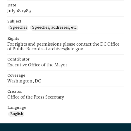
Date
July 18 1983
Subject
Speeches
Speeches, addresses, etc.
Rights
For rights and permissions please contact the DC Office
of Public Records at archives@dc.gov
Contributor
Executive Office of the Mayor
Coverage
Washington, DC
Creator
Office of the Press Secretary
Language
English