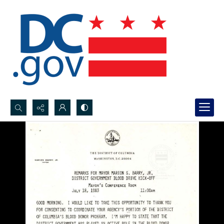
Search...
Advanced search