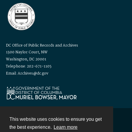
DC Office of Public Records and Archives
1300 Naylor Court, NW
Washington, DC 20001
Telephone: 202-671-1105
Email: Archives@dc.gov
This website uses cookies to ensure you get
Contact
the best experience.
Learn more