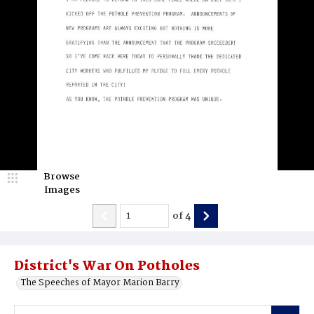
Browse
Images
of
4
District's War On Potholes
The Speeches of Mayor Marion Barry