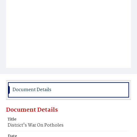
Document Details
Document Details
Title
District's War On Potholes
Date