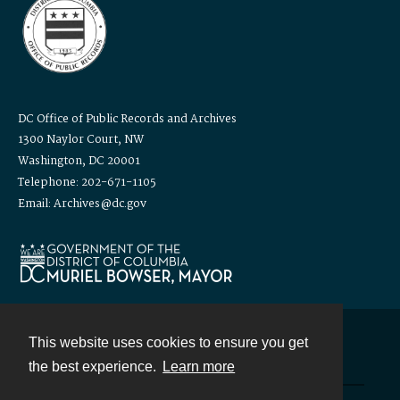
DC Office of Public Records and Archives
1300 Naylor Court, NW
Washington, DC 20001
Telephone: 202-671-1105
Email: Archives@dc.gov
This website uses cookies to ensure you get
Contact
the best experience.
Learn more