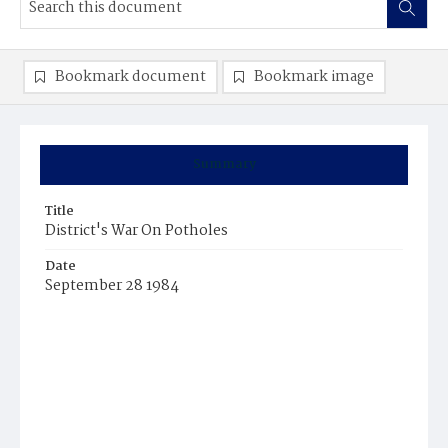
Bookmark document
Bookmark image
Summary
Title
District's War On Potholes
Date
September 28 1984