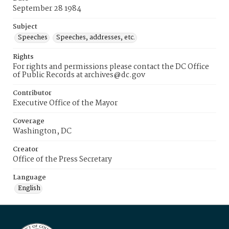
September 28 1984
Subject
Speeches
Speeches, addresses, etc.
Rights
For rights and permissions please contact the DC Office
of Public Records at archives@dc.gov
Contributor
Executive Office of the Mayor
Coverage
Washington, DC
Creator
Office of the Press Secretary
Language
English