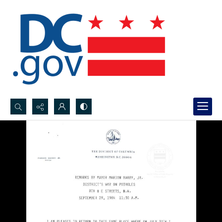
Search...
Advanced search