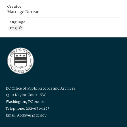
Creator
Marriage Bureau
Language
English
DC Office of Public Records and Archives
1300 Naylor Court, NW
Washington, DC 20001
Telephone: 202-671-1105
Email: Archives@dc.gov