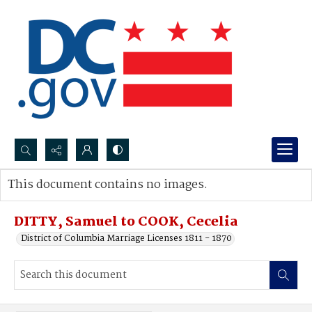
Search...
This document contains no images.
Advanced search
DITTY, Samuel to COOK, Cecelia
District of Columbia Marriage Licenses 1811 - 1870