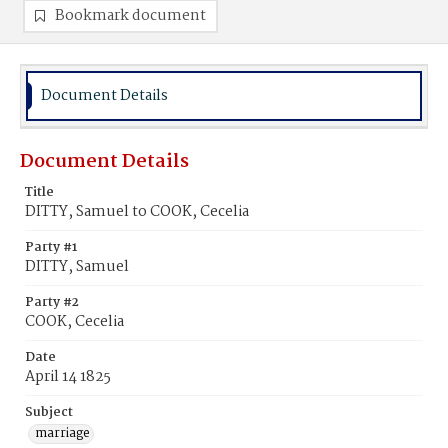
Bookmark document
Document Details
Document Details
Title
DITTY, Samuel to COOK, Cecelia
Party #1
DITTY, Samuel
Party #2
COOK, Cecelia
Date
April 14 1825
Subject
marriage