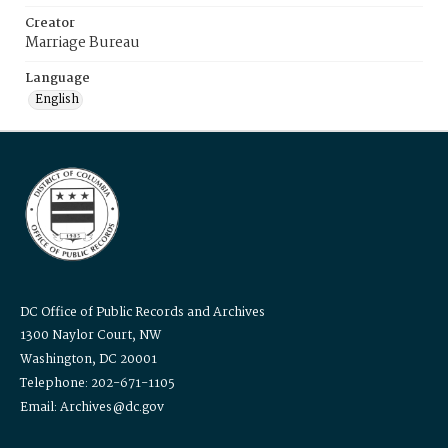
Creator
Marriage Bureau
Language
English
DC Office of Public Records and Archives
1300 Naylor Court, NW
Washington, DC 20001
Telephone: 202-671-1105
Email: Archives@dc.gov