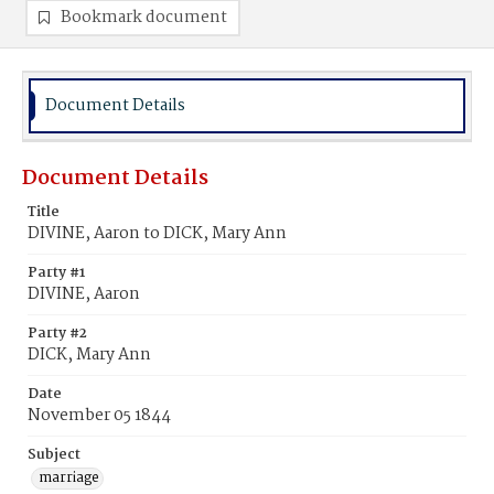
Bookmark document
Document Details
Document Details
Title
DIVINE, Aaron to DICK, Mary Ann
Party #1
DIVINE, Aaron
Party #2
DICK, Mary Ann
Date
November 05 1844
Subject
marriage