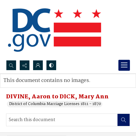
Search...
This document contains no images.
Advanced search
DIVINE, Aaron to DICK, Mary Ann
District of Columbia Marriage Licenses 1811 - 1870