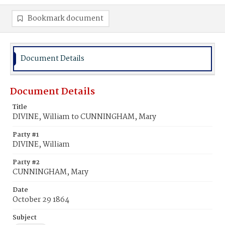
Bookmark document
Document Details
Document Details
Title
DIVINE, William to CUNNINGHAM, Mary
Party #1
DIVINE, William
Party #2
CUNNINGHAM, Mary
Date
October 29 1864
Subject