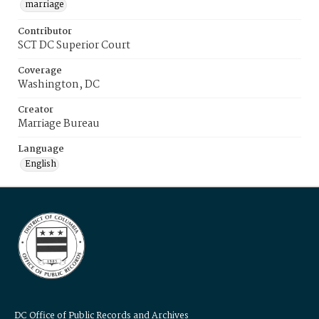
marriage
Contributor
SCT DC Superior Court
Coverage
Washington, DC
Creator
Marriage Bureau
Language
English
DC Office of Public Records and Archives