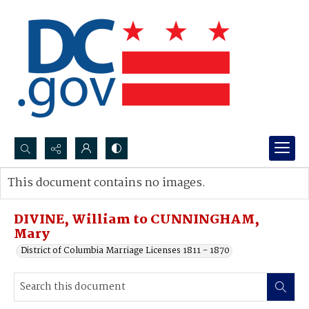
Search...
This document contains no images.
Advanced search
DIVINE, William to CUNNINGHAM,
Mary
District of Columbia Marriage Licenses 1811 - 1870