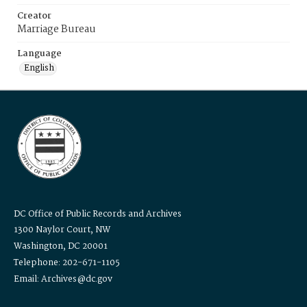
Creator
Marriage Bureau
Language
English
DC Office of Public Records and Archives
1300 Naylor Court, NW
Washington, DC 20001
Telephone: 202-671-1105
Email: Archives@dc.gov