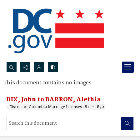
Search...
This document contains no images.
Advanced search
DIX, John to BARRON, Alethia
District of Columbia Marriage Licenses 1811 - 1870