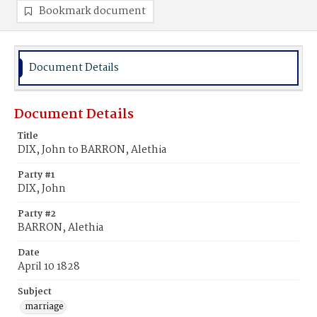
Bookmark document
Document Details
Document Details
Title
DIX, John to BARRON, Alethia
Party #1
DIX, John
Party #2
BARRON, Alethia
Date
April 10 1828
Subject
marriage