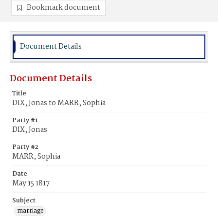
Bookmark document
Document Details
Document Details
Title
DIX, Jonas to MARR, Sophia
Party #1
DIX, Jonas
Party #2
MARR, Sophia
Date
May 15 1817
Subject
marriage