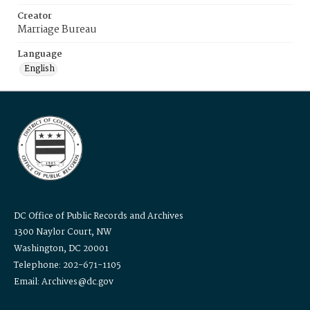
Creator
Marriage Bureau
Language
English
DC Office of Public Records and Archives
1300 Naylor Court, NW
Washington, DC 20001
Telephone: 202-671-1105
Email: Archives@dc.gov