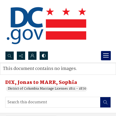
Search...
This document contains no images.
Advanced search
DIX, Jonas to MARR, Sophia
District of Columbia Marriage Licenses 1811 - 1870