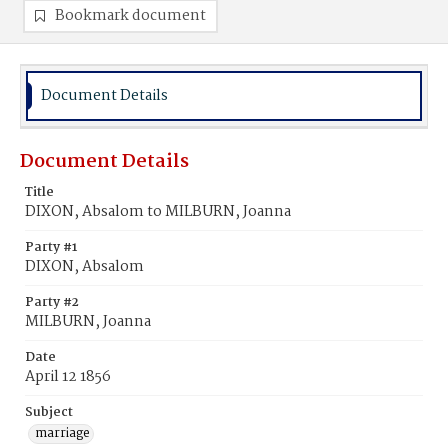
Bookmark document
Document Details
Document Details
Title
DIXON, Absalom to MILBURN, Joanna
Party #1
DIXON, Absalom
Party #2
MILBURN, Joanna
Date
April 12 1856
Subject
marriage