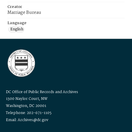
Creator
Marriage Bureau
Language
English
DC Office of Public Records and Archives
1300 Naylor Court, NW
Washington, DC 20001
Telephone: 202-671-1105
Email: Archives@dc.gov