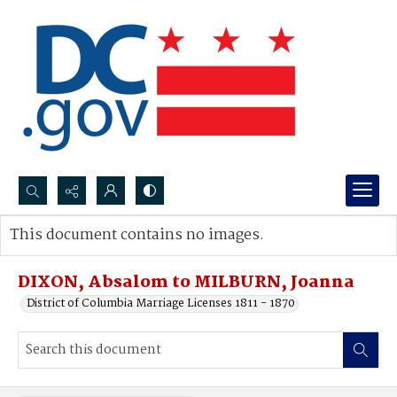
Search...
This document contains no images.
Advanced search
DIXON, Absalom to MILBURN, Joanna
District of Columbia Marriage Licenses 1811 - 1870