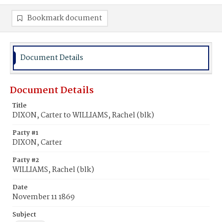
Bookmark document
Document Details
Document Details
Title
DIXON, Carter to WILLIAMS, Rachel (blk)
Party #1
DIXON, Carter
Party #2
WILLIAMS, Rachel (blk)
Date
November 11 1869
Subject