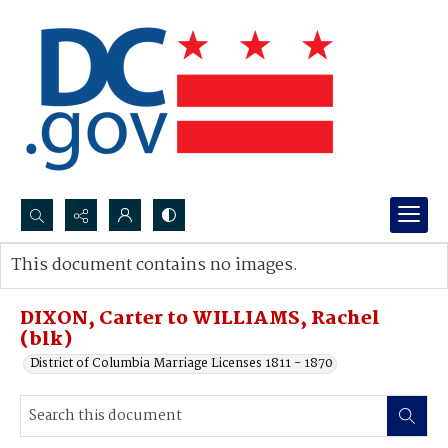
Search...
This document contains no images.
Advanced search
DIXON, Carter to WILLIAMS, Rachel
(blk)
District of Columbia Marriage Licenses 1811 - 1870