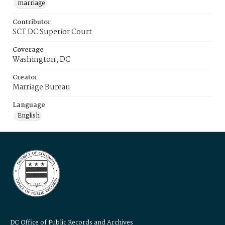
marriage
Contributor
SCT DC Superior Court
Coverage
Washington, DC
Creator
Marriage Bureau
Language
English
DC Office of Public Records and Archives