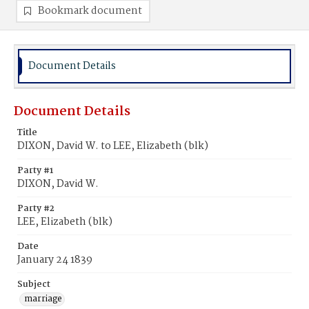
Bookmark document
Document Details
Document Details
Title
DIXON, David W. to LEE, Elizabeth (blk)
Party #1
DIXON, David W.
Party #2
LEE, Elizabeth (blk)
Date
January 24 1839
Subject
marriage