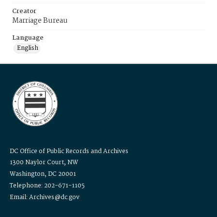
Creator
Marriage Bureau
Language
English
DC Office of Public Records and Archives
1300 Naylor Court, NW
Washington, DC 20001
Telephone: 202-671-1105
Email: Archives@dc.gov