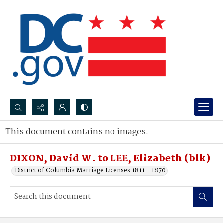
Search...
This document contains no images.
Advanced search
DIXON, David W. to LEE, Elizabeth (blk)
District of Columbia Marriage Licenses 1811 - 1870