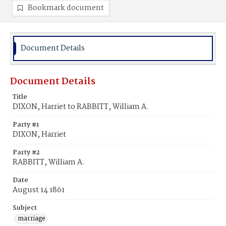
Bookmark document
Document Details
Document Details
Title
DIXON, Harriet to RABBITT, William A.
Party #1
DIXON, Harriet
Party #2
RABBITT, William A.
Date
August 14 1861
Subject
marriage