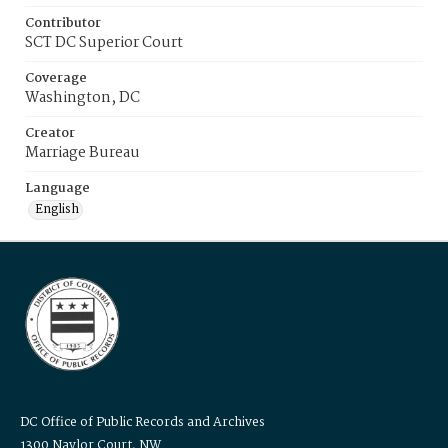
Contributor
SCT DC Superior Court
Coverage
Washington, DC
Creator
Marriage Bureau
Language
English
DC Office of Public Records and Archives
1300 Naylor Court, NW