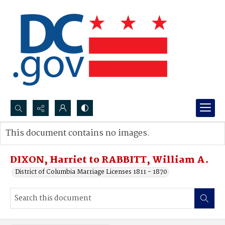
Search...
This document contains no images.
Advanced search
DIXON, Harriet to RABBITT, William A.
District of Columbia Marriage Licenses 1811 - 1870