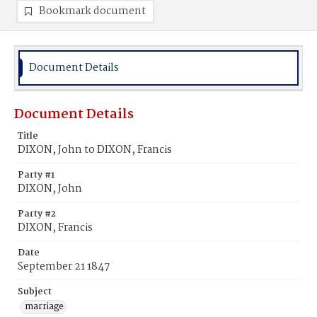
Bookmark document
Document Details
Document Details
Title
DIXON, John to DIXON, Francis
Party #1
DIXON, John
Party #2
DIXON, Francis
Date
September 21 1847
Subject
marriage