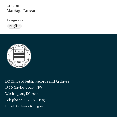
Creator
Marriage Bureau
Language
English
DC Office of Public Records and Archives
1300 Naylor Court, NW
Washington, DC 20001
Telephone: 202-671-1105
Email: Archives@dc.gov