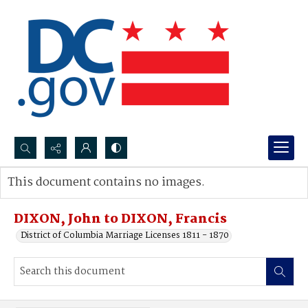
Search...
This document contains no images.
Advanced search
DIXON, John to DIXON, Francis
District of Columbia Marriage Licenses 1811 - 1870