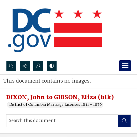
Search...
This document contains no images.
Advanced search
DIXON, John to GIBSON, Eliza (blk)
District of Columbia Marriage Licenses 1811 - 1870