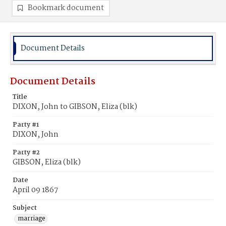
Bookmark document
Document Details
Document Details
Title
DIXON, John to GIBSON, Eliza (blk)
Party #1
DIXON, John
Party #2
GIBSON, Eliza (blk)
Date
April 09 1867
Subject
marriage