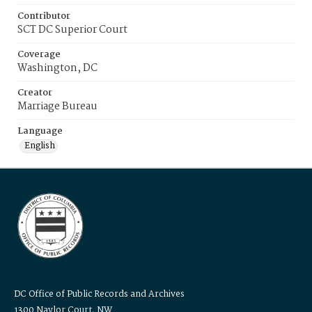
Contributor
SCT DC Superior Court
Coverage
Washington, DC
Creator
Marriage Bureau
Language
English
DC Office of Public Records and Archives
1300 Naylor Court, NW