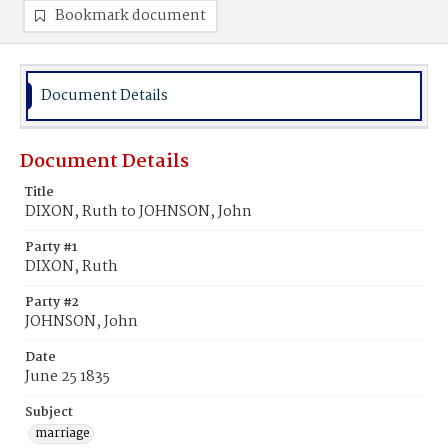
Bookmark document
Document Details
Document Details
Title
DIXON, Ruth to JOHNSON, John
Party #1
DIXON, Ruth
Party #2
JOHNSON, John
Date
June 25 1835
Subject
marriage