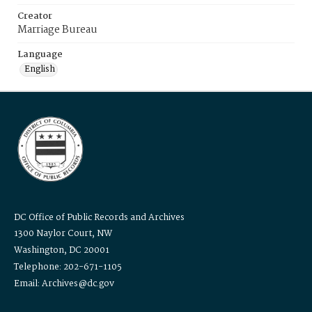
Creator
Marriage Bureau
Language
English
DC Office of Public Records and Archives
1300 Naylor Court, NW
Washington, DC 20001
Telephone: 202-671-1105
Email: Archives@dc.gov