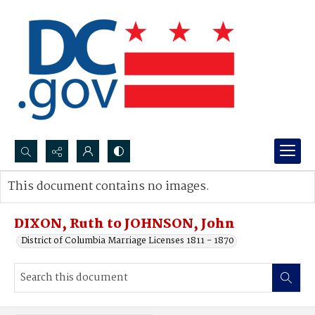
Search...
This document contains no images.
Advanced search
DIXON, Ruth to JOHNSON, John
District of Columbia Marriage Licenses 1811 - 1870