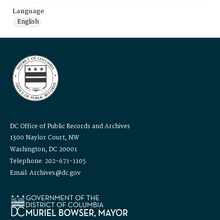
Language
English
DC Office of Public Records and Archives
1300 Naylor Court, NW
Washington, DC 20001
Telephone: 202-671-1105
Email: Archives@dc.gov