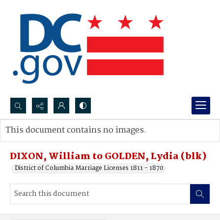
Search...
This document contains no images.
Advanced search
DIXON, William to GOLDEN, Lydia (blk)
District of Columbia Marriage Licenses 1811 - 1870