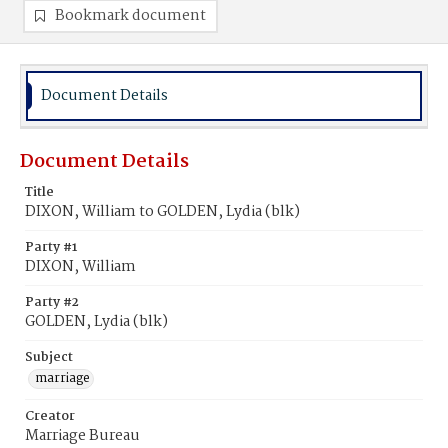
Bookmark document
Document Details
Document Details
Title
DIXON, William to GOLDEN, Lydia (blk)
Party #1
DIXON, William
Party #2
GOLDEN, Lydia (blk)
Subject
marriage
Creator
Marriage Bureau