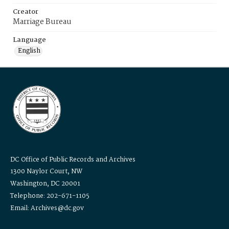
Creator
Marriage Bureau
Language
English
DC Office of Public Records and Archives
1300 Naylor Court, NW
Washington, DC 20001
Telephone: 202-671-1105
Email: Archives@dc.gov