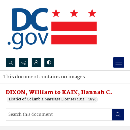
Search...
This document contains no images.
Advanced search
DIXON, William to KAIN, Hannah C.
District of Columbia Marriage Licenses 1811 - 1870