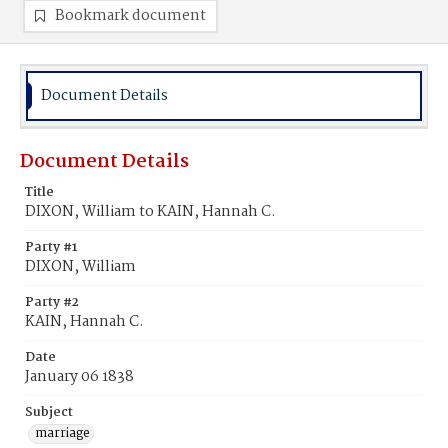
Bookmark document
Document Details
Document Details
Title
DIXON, William to KAIN, Hannah C.
Party #1
DIXON, William
Party #2
KAIN, Hannah C.
Date
January 06 1838
Subject
marriage