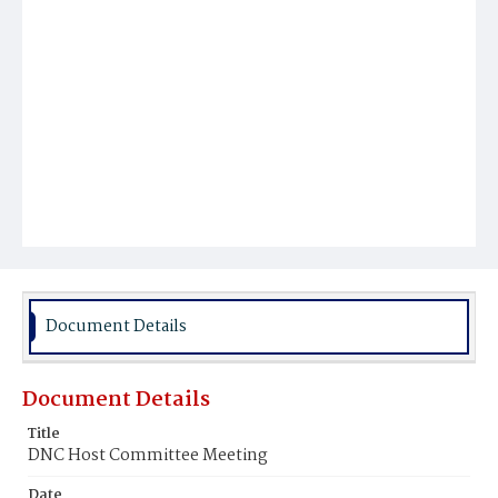
Document Details
Document Details
Title
DNC Host Committee Meeting
Date