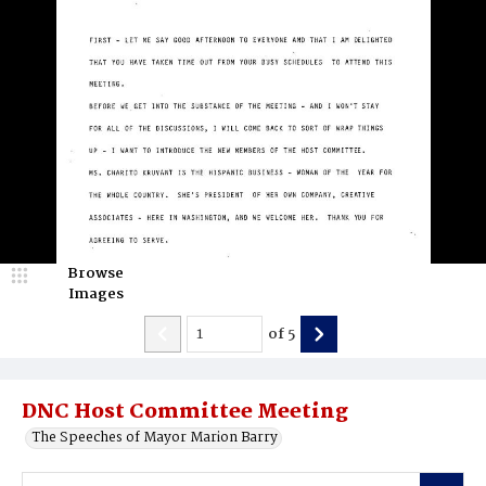
Browse
Images
of
5
DNC Host Committee Meeting
The Speeches of Mayor Marion Barry