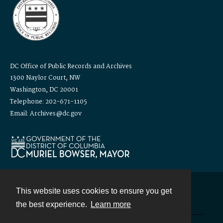
DC Office of Public Records and Archives
1300 Naylor Court, NW
Washington, DC 20001
Telephone: 202-671-1105
Email: Archives@dc.gov
This website uses cookies to ensure you get
Contact
the best experience.
Learn more