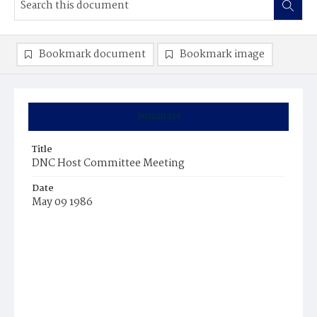
Bookmark document
Bookmark image
Summary
Title
DNC Host Committee Meeting
Date
May 09 1986