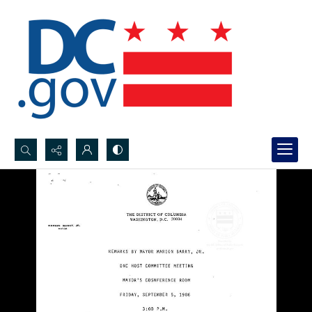
Search...
Advanced search