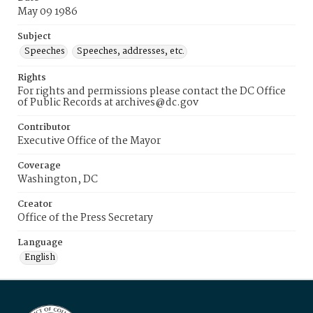
May 09 1986
Subject
Speeches
Speeches, addresses, etc.
Rights
For rights and permissions please contact the DC Office
of Public Records at archives@dc.gov
Contributor
Executive Office of the Mayor
Coverage
Washington, DC
Creator
Office of the Press Secretary
Language
English