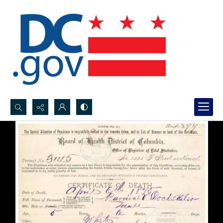
Search...
Advanced search