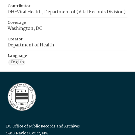
Contributor
DH-Vital Health, Department of (Vital Records Division)
Coverage
Washington, DC
Creator
Department of Health
Language
English
DC Office of Public Records and Archives
1300 Naylor Court, NW