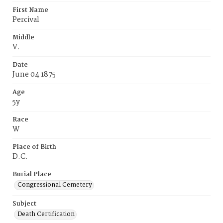
First Name
Percival
Middle
V.
Date
June 04 1875
Age
5y
Race
W
Place of Birth
D.C.
Burial Place
Congressional Cemetery
Subject
Death Certification