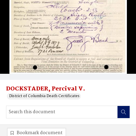
DOCKSTADER, Percival V.
District of Columbia Death Certificates
Bookmark document