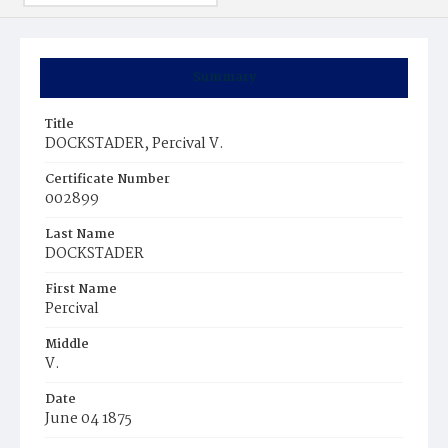
Summary
Title
DOCKSTADER, Percival V.
Certificate Number
002899
Last Name
DOCKSTADER
First Name
Percival
Middle
V.
Date
June 04 1875