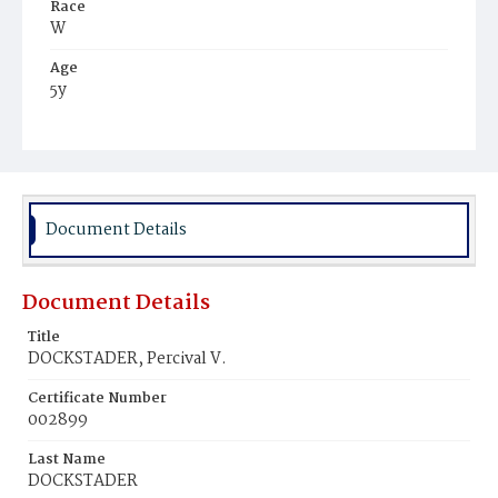
Race
W
Age
5y
Place of Birth
D.C.
Burial Place
Congressional Cemetery
Document Details
Document Details
Title
DOCKSTADER, Percival V.
Certificate Number
002899
Last Name
DOCKSTADER