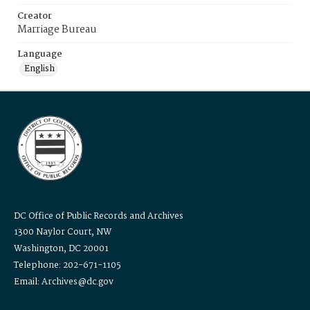
Creator
Marriage Bureau
Language
English
DC Office of Public Records and Archives
1300 Naylor Court, NW
Washington, DC 20001
Telephone: 202-671-1105
Email: Archives@dc.gov