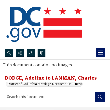
Search...
This document contains no images.
Advanced search
DODGE, Adeline to LANMAN, Charles
District of Columbia Marriage Licenses 1811 - 1870