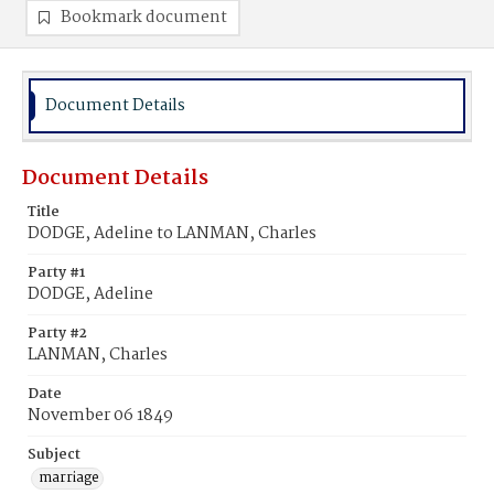
Bookmark document
Document Details
Document Details
Title
DODGE, Adeline to LANMAN, Charles
Party #1
DODGE, Adeline
Party #2
LANMAN, Charles
Date
November 06 1849
Subject
marriage