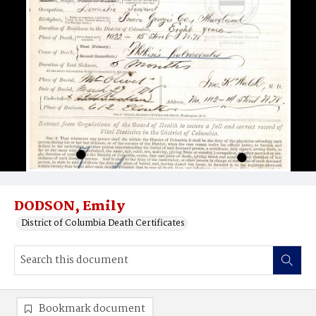
DODSON, Emily
District of Columbia Death Certificates
Bookmark document