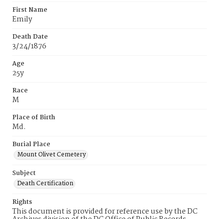
First Name
Emily
Death Date
3/24/1876
Age
25y
Race
M
Place of Birth
Md.
Burial Place
Mount Olivet Cemetery
Subject
Death Certification
Rights
This document is provided for reference use by the DC