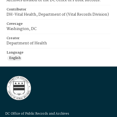
Archives division of the DC Office of Public Records.
Contributor
DH-Vital Health, Department of (Vital Records Division)
Coverage
Washington, DC
Creator
Department of Health
Language
English
DC Office of Public Records and Archives