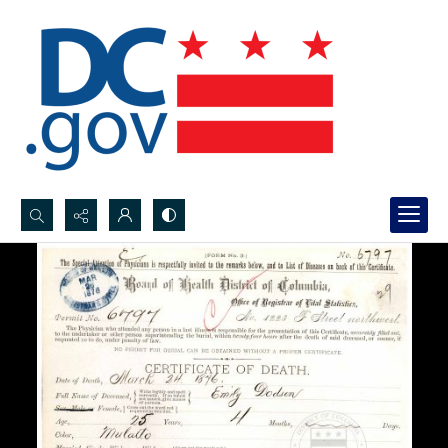
Search...
Advanced search