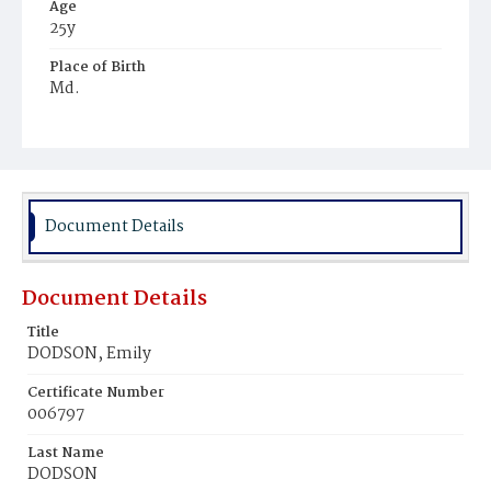
Age
25y
Place of Birth
Md.
Burial Place
Mount Olivet Cemetery
Document Details
Document Details
Title
DODSON, Emily
Certificate Number
006797
Last Name
DODSON