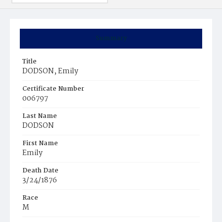
Summary
Title
DODSON, Emily
Certificate Number
006797
Last Name
DODSON
First Name
Emily
Death Date
3/24/1876
Race
M