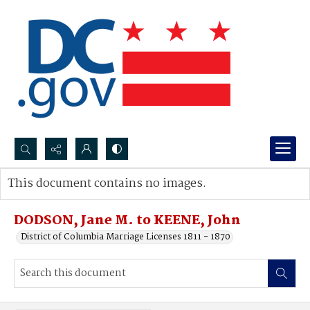
Search...
This document contains no images.
Advanced search
DODSON, Jane M. to KEENE, John
District of Columbia Marriage Licenses 1811 - 1870