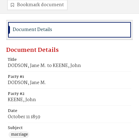
Bookmark document
Document Details
Document Details
Title
DODSON, Jane M. to KEENE, John
Party #1
DODSON, Jane M.
Party #2
KEENE, John
Date
October 11 1859
Subject
marriage