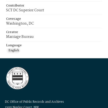
Contributor
SCT DC Superior Court
Coverage
Washington, DC
Creator
Marriage Bureau
Language
English
DC Office of Public Records and Archives
1300 Naylor Court, NW