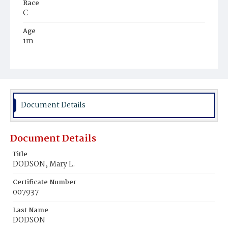
Race
C
Age
1m
Place of Birth
D.C.
Burial Place
Rock Creek Cemetery
Document Details
Document Details
Title
DODSON, Mary L.
Certificate Number
007937
Last Name
DODSON