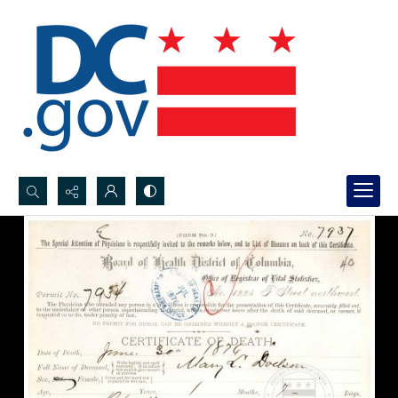
Search...
Advanced search