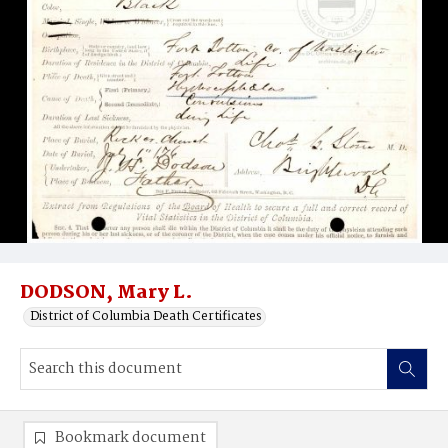
DODSON, Mary L.
District of Columbia Death Certificates
Bookmark document