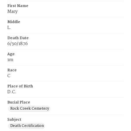
First Name
Mary
Middle
L.
Death Date
6/30/1876
Age
1m
Race
C
Place of Birth
D.C.
Burial Place
Rock Creek Cemetery
Subject
Death Certification