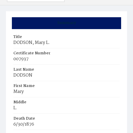
Summary
Title
DODSON, Mary L.
Certificate Number
007937
Last Name
DODSON
First Name
Mary
Middle
L.
Death Date
6/30/1876