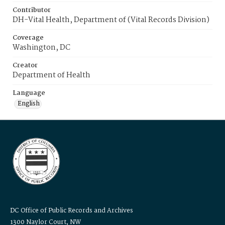
Contributor
DH-Vital Health, Department of (Vital Records Division)
Coverage
Washington, DC
Creator
Department of Health
Language
English
DC Office of Public Records and Archives
1300 Naylor Court, NW