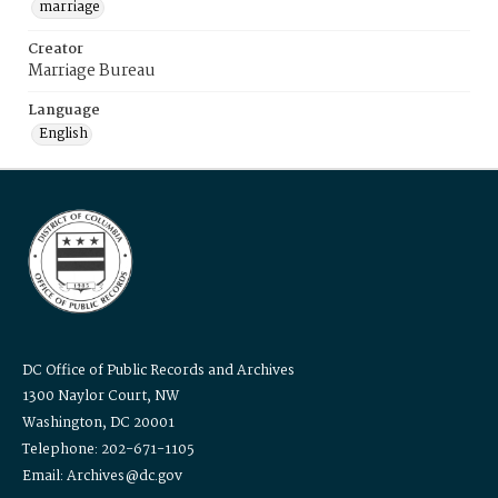
marriage
Creator
Marriage Bureau
Language
English
DC Office of Public Records and Archives
1300 Naylor Court, NW
Washington, DC 20001
Telephone: 202-671-1105
Email: Archives@dc.gov