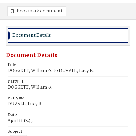
Bookmark document
Document Details
Document Details
Title
DOGGETT, William 0. to DUVALL, Lucy R.
Party #1
DOGGETT, William 0.
Party #2
DUVALL, Lucy R.
Date
April 11 1845
Subject