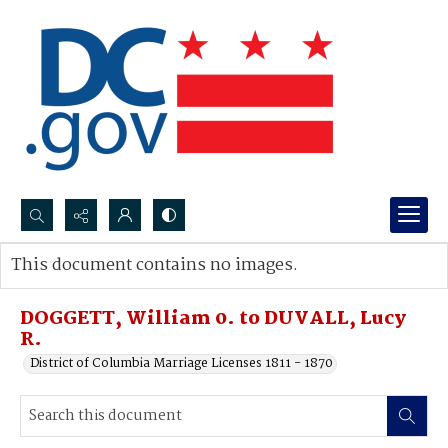
Search...
This document contains no images.
Advanced search
DOGGETT, William 0. to DUVALL, Lucy
R.
District of Columbia Marriage Licenses 1811 - 1870