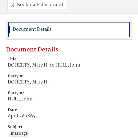
Bookmark document
Document Details
Document Details
Title
DOHERTY, Mary H. to HULL, John
Party #1
DOHERTY, Mary H.
Party #2
HULL, John
Date
April 26 1865
Subject
marriage