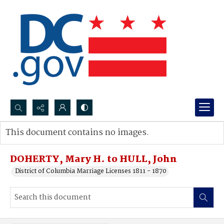
Search...
This document contains no images.
Advanced search
DOHERTY, Mary H. to HULL, John
District of Columbia Marriage Licenses 1811 - 1870