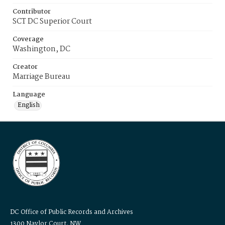
Contributor
SCT DC Superior Court
Coverage
Washington, DC
Creator
Marriage Bureau
Language
English
DC Office of Public Records and Archives
1300 Naylor Court, NW