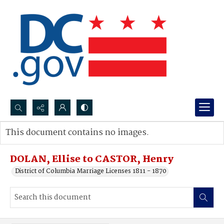
Search...
This document contains no images.
Advanced search
DOLAN, Ellise to CASTOR, Henry
District of Columbia Marriage Licenses 1811 - 1870