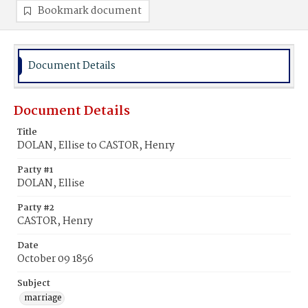
Bookmark document
Document Details
Document Details
Title
DOLAN, Ellise to CASTOR, Henry
Party #1
DOLAN, Ellise
Party #2
CASTOR, Henry
Date
October 09 1856
Subject
marriage