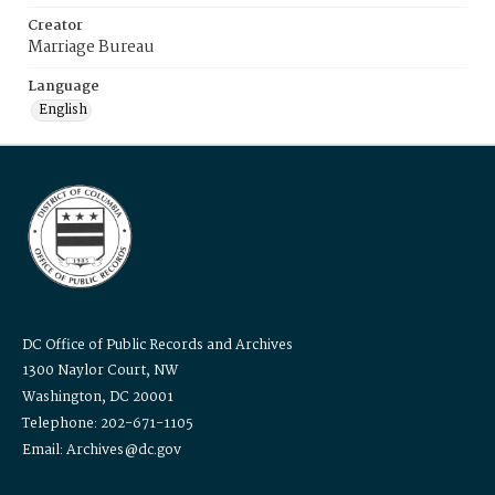
Creator
Marriage Bureau
Language
English
DC Office of Public Records and Archives
1300 Naylor Court, NW
Washington, DC 20001
Telephone: 202-671-1105
Email: Archives@dc.gov