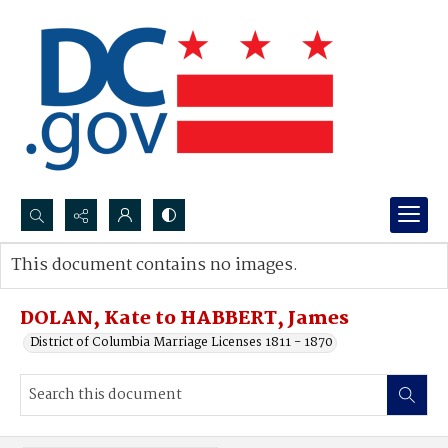
Search...
This document contains no images.
Advanced search
DOLAN, Kate to HABBERT, James
District of Columbia Marriage Licenses 1811 - 1870