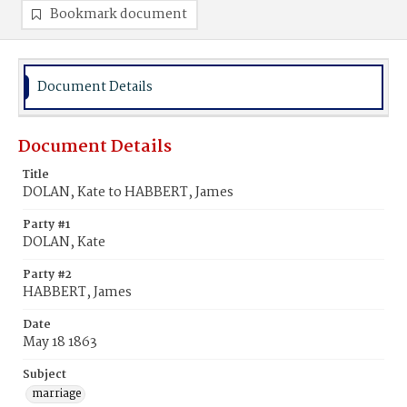
Bookmark document
Document Details
Document Details
Title
DOLAN, Kate to HABBERT, James
Party #1
DOLAN, Kate
Party #2
HABBERT, James
Date
May 18 1863
Subject
marriage