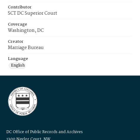
Contributor
SCT DC Superior Court
Coverage
Washington, DC
Creator
Marriage Bureau
Language
English
DC Office of Public Records and Archives
1300 Naylor Court, NW