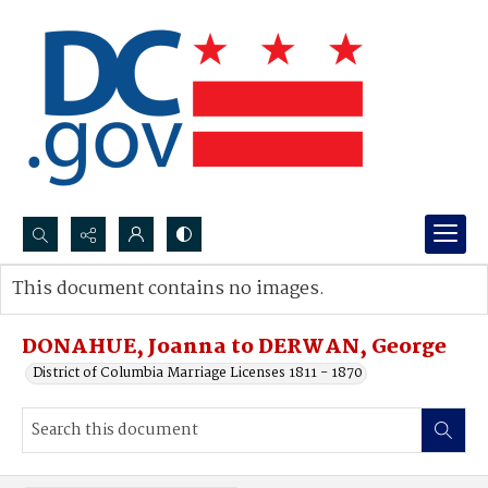
Search...
This document contains no images.
Advanced search
DONAHUE, Joanna to DERWAN, George
District of Columbia Marriage Licenses 1811 - 1870