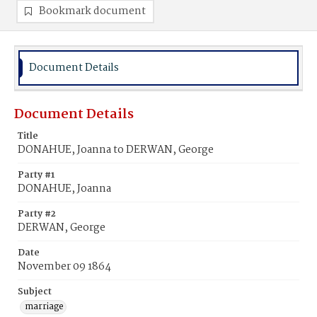
Bookmark document
Document Details
Document Details
Title
DONAHUE, Joanna to DERWAN, George
Party #1
DONAHUE, Joanna
Party #2
DERWAN, George
Date
November 09 1864
Subject
marriage