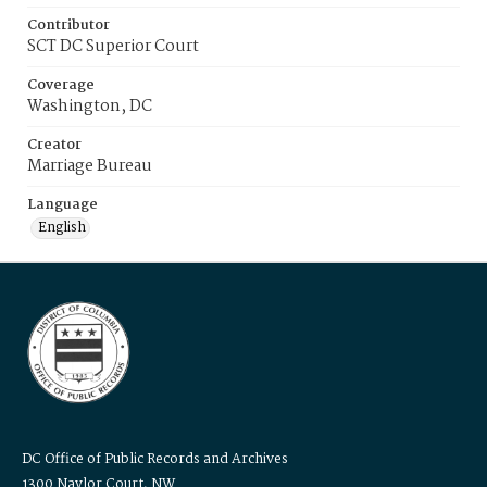
Contributor
SCT DC Superior Court
Coverage
Washington, DC
Creator
Marriage Bureau
Language
English
DC Office of Public Records and Archives
1300 Naylor Court, NW