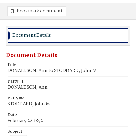
Bookmark document
Document Details
Document Details
Title
DONALDSON, Ann to STODDARD, John M.
Party #1
DONALDSON, Ann
Party #2
STODDARD, John M.
Date
February 24 1852
Subject