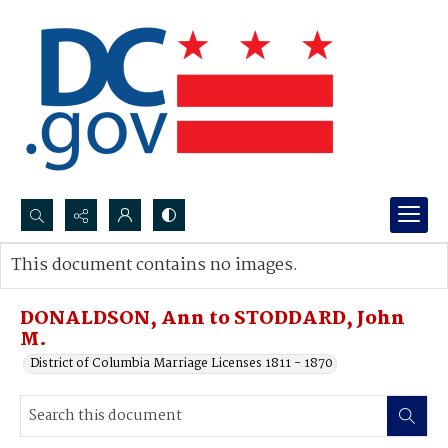
Search...
This document contains no images.
Advanced search
DONALDSON, Ann to STODDARD, John
M.
District of Columbia Marriage Licenses 1811 - 1870