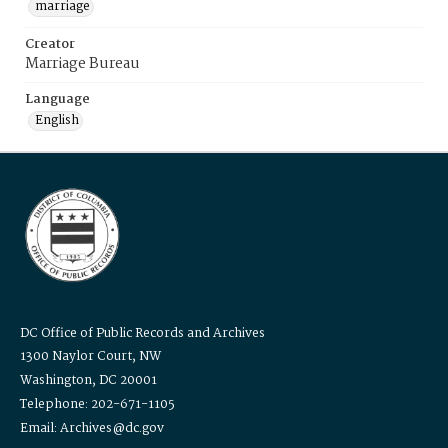
marriage
Creator
Marriage Bureau
Language
English
DC Office of Public Records and Archives
1300 Naylor Court, NW
Washington, DC 20001
Telephone: 202-671-1105
Email: Archives@dc.gov