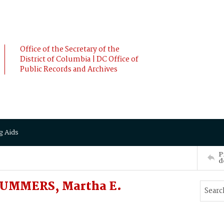
Office of the Secretary of the
District of Columbia | DC Office of
Public Records and Archives
g Aids
P
d
SUMMERS, Martha E.