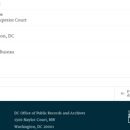
or
uperior Court
on, DC
 Bureau
P
d
DC Office of Public Records and Archives
1300 Naylor Court, NW
Washington, DC 20001