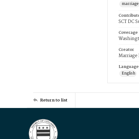
marriage
Contribut
SCT DC S
Coverage
Washingt
Creator
Marriage
Language
English
Return to list