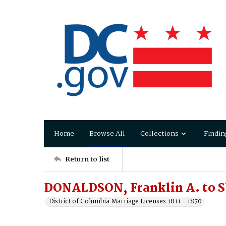
Home
Browse All
Collections
Findin
Return to list
DONALDSON, Franklin A. to 
District of Columbia Marriage Licenses 1811 - 1870