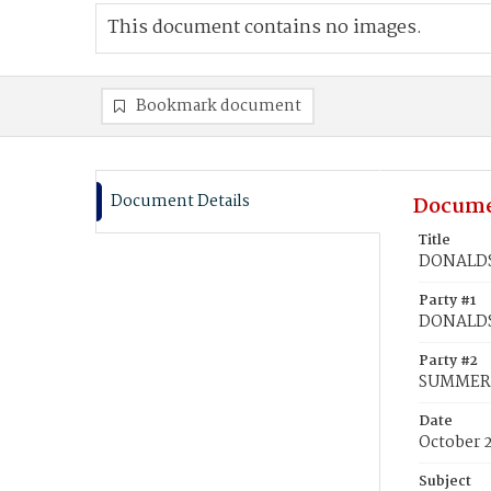
This document contains no images.
Bookmark document
Document Details
Docume
Title
DONALDSO
Party #1
DONALDSO
Party #2
SUMMERS
Date
October 2
Subject