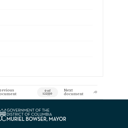
revious
Next
0 of
ocument
document
122330