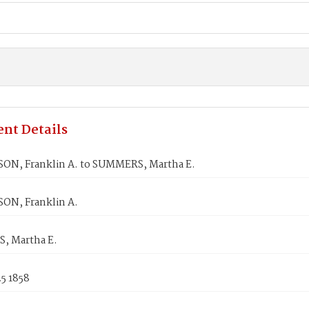
nt Details
N, Franklin A. to SUMMERS, Martha E.
N, Franklin A.
, Martha E.
5 1858