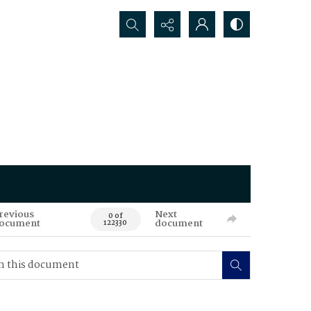
Search...
revious
Next
0 of
ocument
document
122330