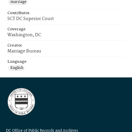
marriage
Contributor
SCT DC Superior Court
Coverage
Washington, DC
Creator
Marriage Bureau
Language
English
DC Office of Public Records and Archives