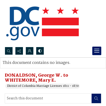
Search...
This document contains no images.
Advanced search
DONALDSON, George W. to
WHITEMORE, Mary E.
District of Columbia Marriage Licenses 1811 - 1870