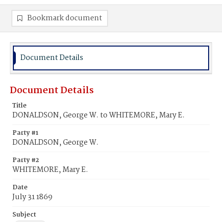
Bookmark document
Document Details
Document Details
Title
DONALDSON, George W. to WHITEMORE, Mary E.
Party #1
DONALDSON, George W.
Party #2
WHITEMORE, Mary E.
Date
July 31 1869
Subject