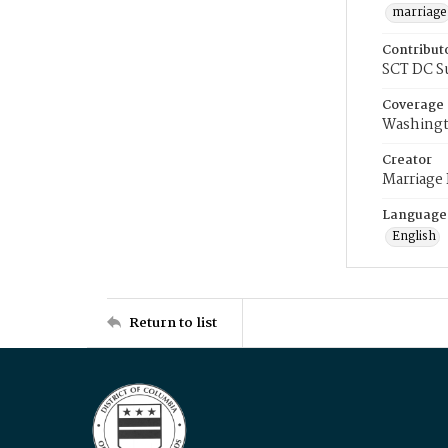
marriage
Contribut
SCT DC S
Coverage
Washingt
Creator
Marriage
Language
English
Return to list