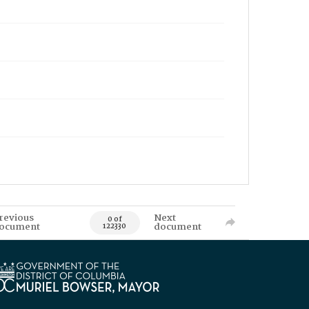
revious
Next
0 of
ocument
document
122330