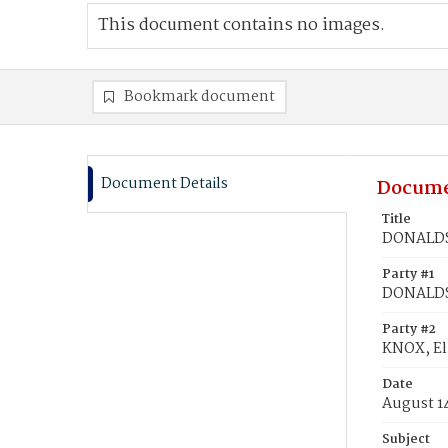
This document contains no images.
Bookmark document
Document Details
Docume
Title
DONALDSO
Party #1
DONALDS
Party #2
KNOX, El
Date
August 1
Subject