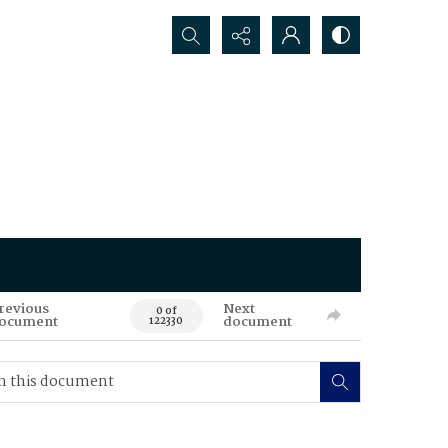
Search...
revious
Next
0 of
ocument
document
122330