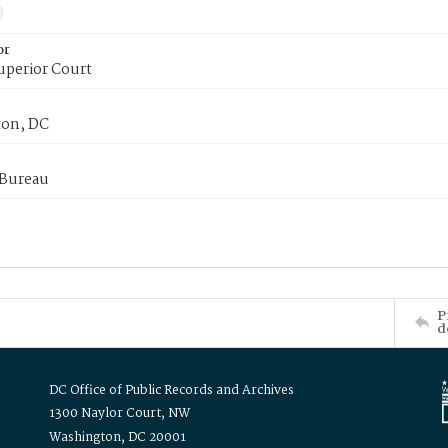
or
uperior Court
on, DC
 Bureau
P
d
DC Office of Public Records and Archives
1300 Naylor Court, NW
Washington, DC 20001