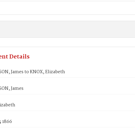
nt Details
N, James to KNOX, Elizabeth
ON, James
izabeth
4 1866