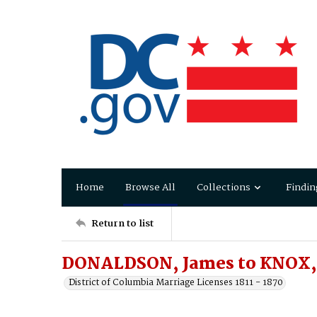
Home
Browse All
Collections
Findin
Return to list
DONALDSON, James to KNOX, 
District of Columbia Marriage Licenses 1811 - 1870