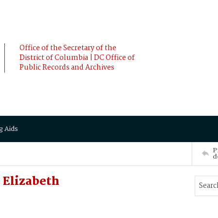
Office of the Secretary of the
District of Columbia | DC Office of
Public Records and Archives
g Aids
P
d
Elizabeth