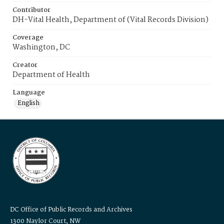
Contributor
DH-Vital Health, Department of (Vital Records Division)
Coverage
Washington, DC
Creator
Department of Health
Language
English
DC Office of Public Records and Archives
1300 Naylor Court, NW