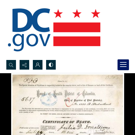
Search...
Advanced search