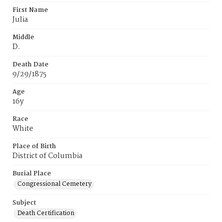
First Name
Julia
Middle
D.
Death Date
9/29/1875
Age
16y
Race
White
Place of Birth
District of Columbia
Burial Place
Congressional Cemetery
Subject
Death Certification