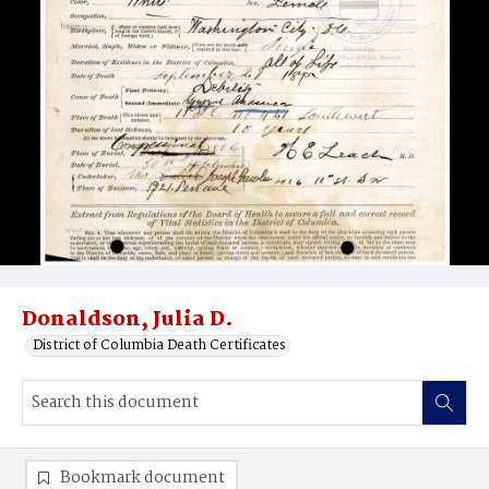
Donaldson, Julia D.
District of Columbia Death Certificates
Bookmark document