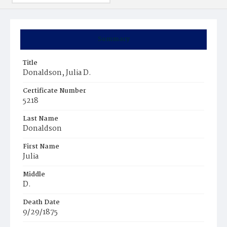
Summary
Title
Donaldson, Julia D.
Certificate Number
5218
Last Name
Donaldson
First Name
Julia
Middle
D.
Death Date
9/29/1875