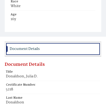
Race
White
Age
16y
Place of Birth
District of Columbia
Burial Place
Congressional Cemetery
Document Details
Document Details
Title
Donaldson, Julia D.
Certificate Number
5218
Last Name
Donaldson