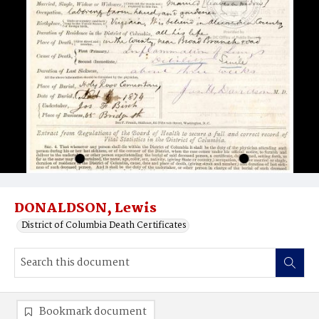
DONALDSON, Lewis
District of Columbia Death Certificates
Bookmark document