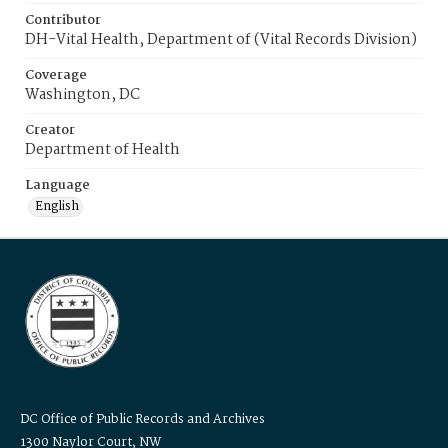
Contributor
DH-Vital Health, Department of (Vital Records Division)
Coverage
Washington, DC
Creator
Department of Health
Language
English
DC Office of Public Records and Archives
1300 Naylor Court, NW