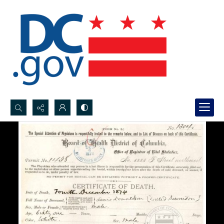
Search...
Advanced search