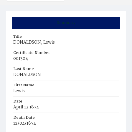
Summary
Title
DONALDSON, Lewis
Certificate Number
001304
Last Name
DONALDSON
First Name
Lewis
Date
April 12 1874
Death Date
12/04/1874