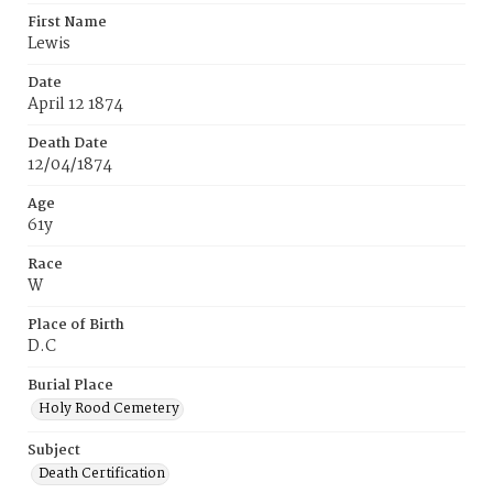
First Name
Lewis
Date
April 12 1874
Death Date
12/04/1874
Age
61y
Race
W
Place of Birth
D.C
Burial Place
Holy Rood Cemetery
Subject
Death Certification