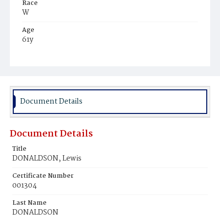
Race
W
Age
61y
Place of Birth
D.C
Burial Place
Holy Rood Cemetery
Document Details
Document Details
Title
DONALDSON, Lewis
Certificate Number
001304
Last Name
DONALDSON