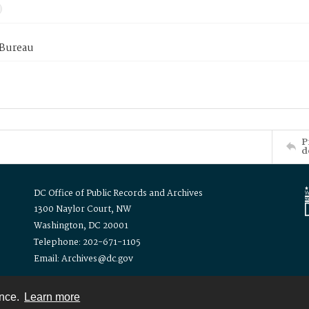
 Bureau
P
d
DC Office of Public Records and Archives
1300 Naylor Court, NW
Washington, DC 20001
Telephone: 202-671-1105
Email: Archives@dc.gov
ence.
Learn more