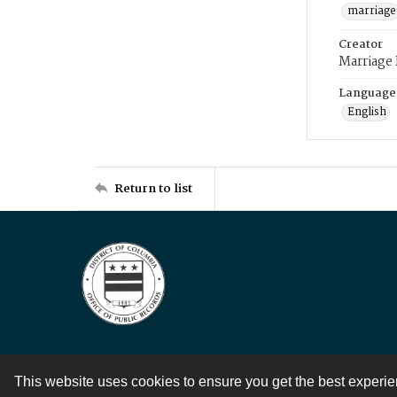
marriage
Creator
Marriage
Language
English
Return to list
This website uses cookies to ensure you get the best experi
Contact