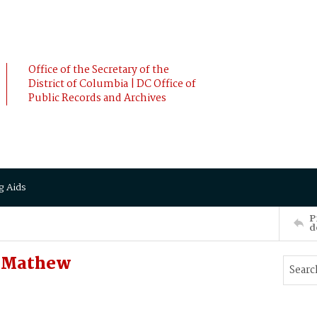
Office of the Secretary of the
District of Columbia | DC Office of
Public Records and Archives
g Aids
P
d
, Mathew