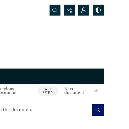
Search...
revious
Next
0 of
ocument
document
122330