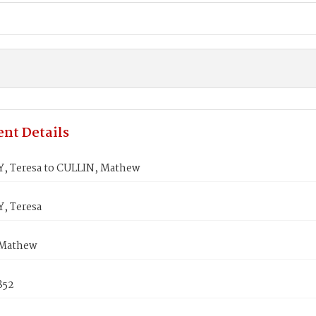
nt Details
, Teresa to CULLIN, Mathew
, Teresa
 Mathew
1852