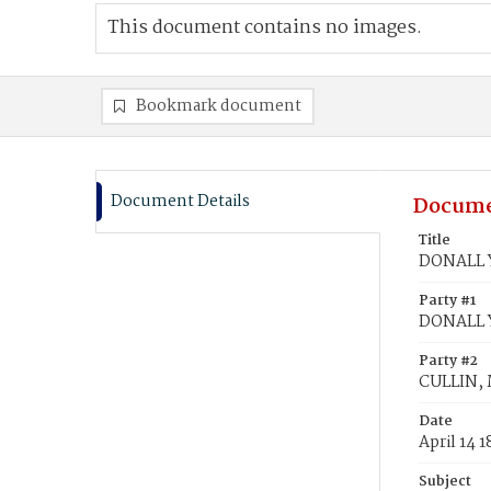
This document contains no images.
Bookmark document
Document Details
Docume
Title
DONALL Y
Party #1
DONALL Y
Party #2
CULLIN,
Date
April 14 
Subject