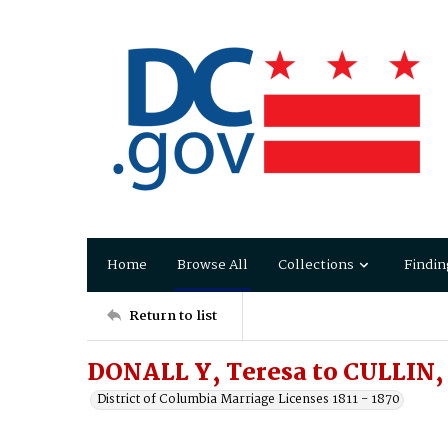
Home
Browse All
Collections
Findin
Return to list
DONALL Y, Teresa to CULLIN
District of Columbia Marriage Licenses 1811 - 1870