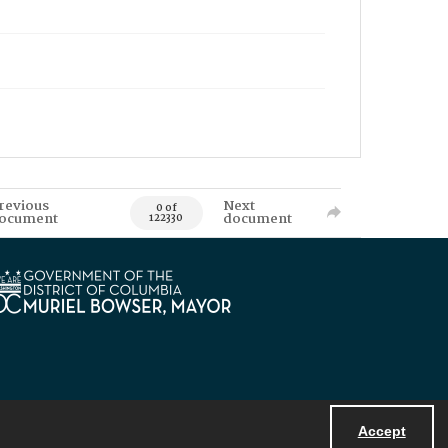
revious
Next
0 of
ocument
document
122330
Accept
Powered by