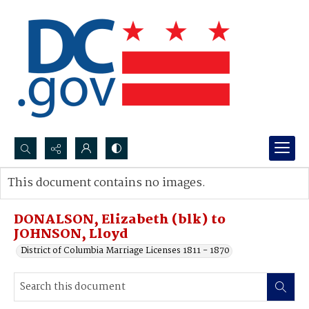
Search...
This document contains no images.
Advanced search
DONALSON, Elizabeth (blk) to
JOHNSON, Lloyd
District of Columbia Marriage Licenses 1811 - 1870