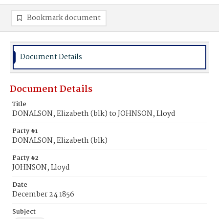
Bookmark document
Document Details
Document Details
Title
DONALSON, Elizabeth (blk) to JOHNSON, Lloyd
Party #1
DONALSON, Elizabeth (blk)
Party #2
JOHNSON, Lloyd
Date
December 24 1856
Subject