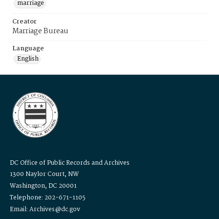
marriage
Creator
Marriage Bureau
Language
English
DC Office of Public Records and Archives
1300 Naylor Court, NW
Washington, DC 20001
Telephone: 202-671-1105
Email: Archives@dc.gov