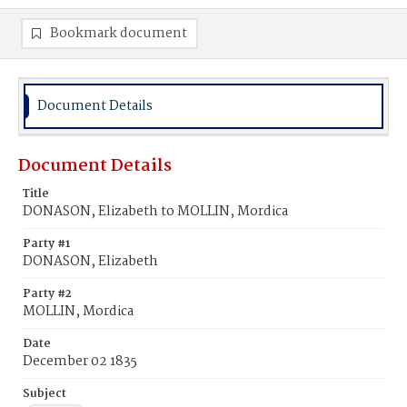
Bookmark document
Document Details
Document Details
Title
DONASON, Elizabeth to MOLLIN, Mordica
Party #1
DONASON, Elizabeth
Party #2
MOLLIN, Mordica
Date
December 02 1835
Subject