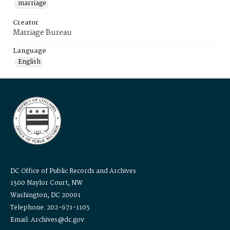
marriage
Creator
Marriage Bureau
Language
English
DC Office of Public Records and Archives
1300 Naylor Court, NW
Washington, DC 20001
Telephone: 202-671-1105
Email: Archives@dc.gov