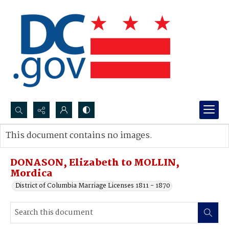
Search...
This document contains no images.
Advanced search
DONASON, Elizabeth to MOLLIN,
Mordica
District of Columbia Marriage Licenses 1811 - 1870