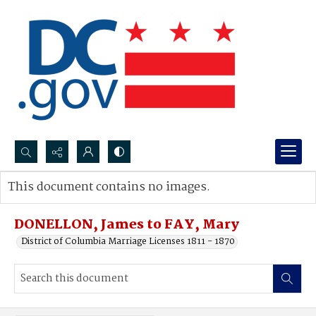
Search...
This document contains no images.
Advanced search
DONELLON, James to FAY, Mary
District of Columbia Marriage Licenses 1811 - 1870