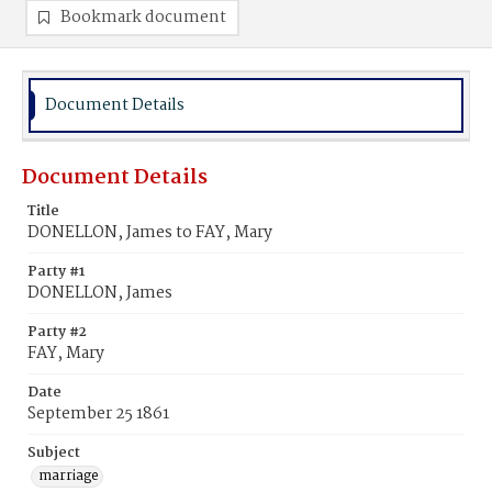
Bookmark document
Document Details
Document Details
Title
DONELLON, James to FAY, Mary
Party #1
DONELLON, James
Party #2
FAY, Mary
Date
September 25 1861
Subject
marriage