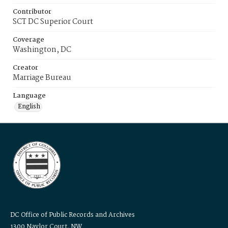
Contributor
SCT DC Superior Court
Coverage
Washington, DC
Creator
Marriage Bureau
Language
English
DC Office of Public Records and Archives
1300 Naylor Court, NW