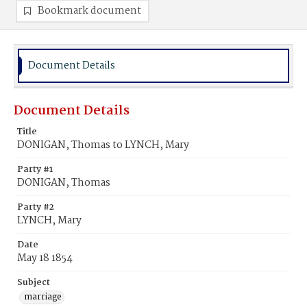
Bookmark document
Document Details
Document Details
Title
DONIGAN, Thomas to LYNCH, Mary
Party #1
DONIGAN, Thomas
Party #2
LYNCH, Mary
Date
May 18 1854
Subject
marriage