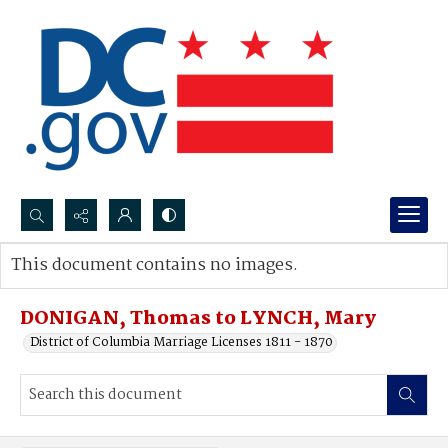
Search...
This document contains no images.
Advanced search
DONIGAN, Thomas to LYNCH, Mary
District of Columbia Marriage Licenses 1811 - 1870