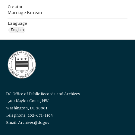
Creator
Marriage Bureau
Language
English
DC Office of Public Records and Archives
1300 Naylor Court, NW
Washington, DC 20001
Telephone: 202-671-1105
Email: Archives@dc.gov