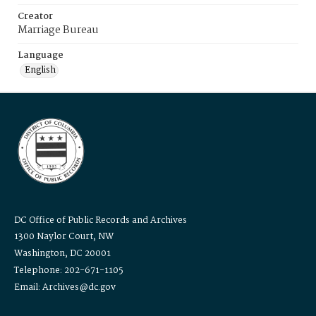
Creator
Marriage Bureau
Language
English
DC Office of Public Records and Archives
1300 Naylor Court, NW
Washington, DC 20001
Telephone: 202-671-1105
Email: Archives@dc.gov