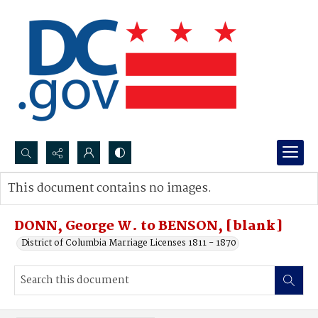
Search...
This document contains no images.
Advanced search
DONN, George W. to BENSON, [blank]
District of Columbia Marriage Licenses 1811 - 1870