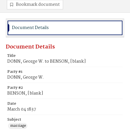
Bookmark document
Document Details
Document Details
Title
DONN, George W. to BENSON, [blank]
Party #1
DONN, George W.
Party #2
BENSON, [blank]
Date
March 04 1837
Subject
marriage