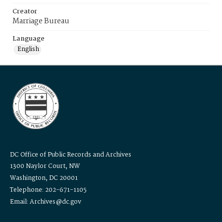
Creator
Marriage Bureau
Language
English
DC Office of Public Records and Archives
1300 Naylor Court, NW
Washington, DC 20001
Telephone: 202-671-1105
Email: Archives@dc.gov