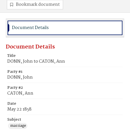
Bookmark document
Document Details
Document Details
Title
DONN, John to CATON, Ann
Party #1
DONN, John
Party #2
CATON, Ann
Date
May 22 1858
Subject
marriage