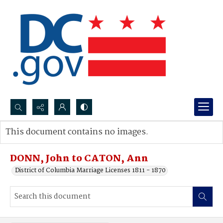
Search...
This document contains no images.
Advanced search
DONN, John to CATON, Ann
District of Columbia Marriage Licenses 1811 - 1870