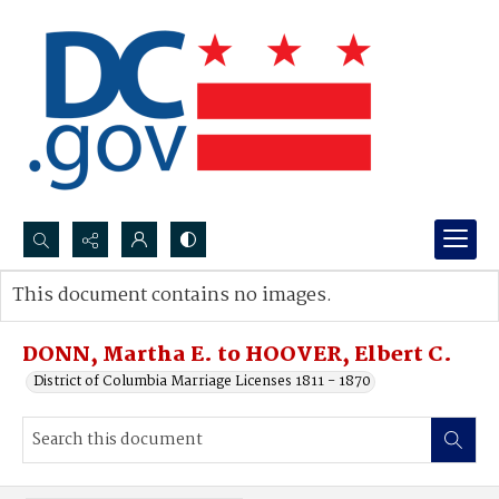
Search...
This document contains no images.
Advanced search
DONN, Martha E. to HOOVER, Elbert C.
District of Columbia Marriage Licenses 1811 - 1870