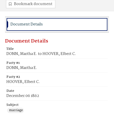
Bookmark document
Document Details
Document Details
Title
DONN, Martha E. to HOOVER, Elbert C.
Party #1
DONN, Martha E.
Party #2
HOOVER, Elbert C.
Date
December 06 1862
Subject
marriage