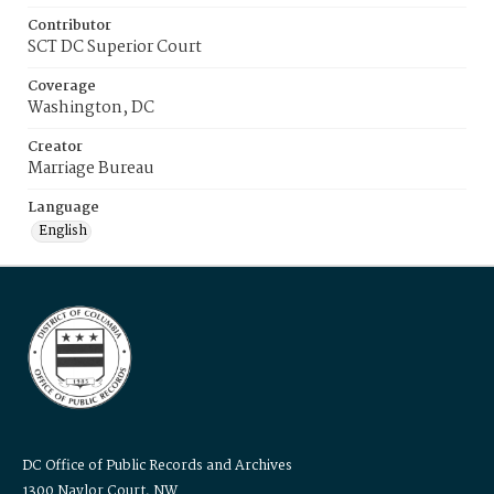
Contributor
SCT DC Superior Court
Coverage
Washington, DC
Creator
Marriage Bureau
Language
English
DC Office of Public Records and Archives
1300 Naylor Court, NW