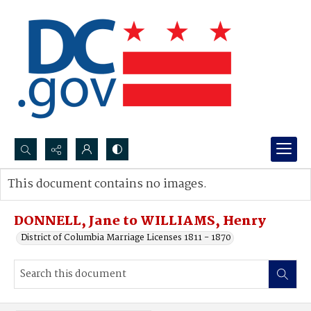
Search...
This document contains no images.
Advanced search
DONNELL, Jane to WILLIAMS, Henry
District of Columbia Marriage Licenses 1811 - 1870