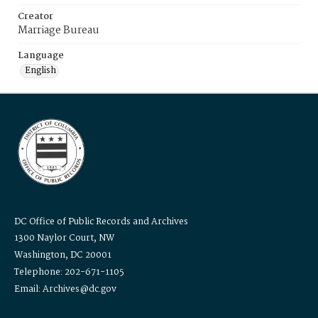
Creator
Marriage Bureau
Language
English
DC Office of Public Records and Archives
1300 Naylor Court, NW
Washington, DC 20001
Telephone: 202-671-1105
Email: Archives@dc.gov