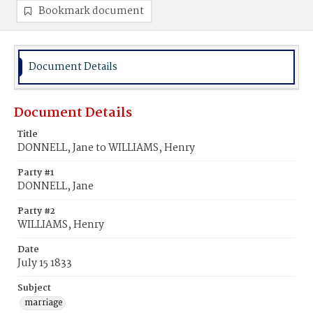
Bookmark document
Document Details
Document Details
Title
DONNELL, Jane to WILLIAMS, Henry
Party #1
DONNELL, Jane
Party #2
WILLIAMS, Henry
Date
July 15 1833
Subject
marriage