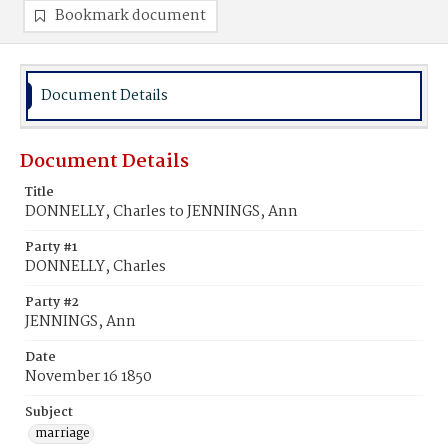
Bookmark document
Document Details
Document Details
Title
DONNELLY, Charles to JENNINGS, Ann
Party #1
DONNELLY, Charles
Party #2
JENNINGS, Ann
Date
November 16 1850
Subject
marriage