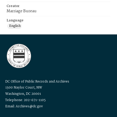
Creator
Marriage Bureau
Language
English
DC Office of Public Records and Archives
1300 Naylor Court, NW
Washington, DC 20001
Telephone: 202-671-1105
Email: Archives@dc.gov