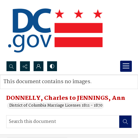
Search...
This document contains no images.
Advanced search
DONNELLY, Charles to JENNINGS, Ann
District of Columbia Marriage Licenses 1811 - 1870