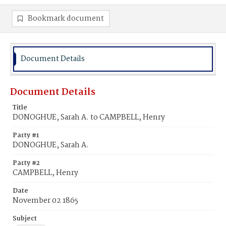
Bookmark document
Document Details
Document Details
Title
DONOGHUE, Sarah A. to CAMPBELL, Henry
Party #1
DONOGHUE, Sarah A.
Party #2
CAMPBELL, Henry
Date
November 02 1865
Subject