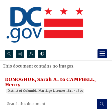
Search...
This document contains no images.
Advanced search
DONOGHUE, Sarah A. to CAMPBELL,
Henry
District of Columbia Marriage Licenses 1811 - 1870