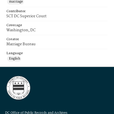
marriage
Contributor
SCT DC Superior Court
Coverage
Washington, DC
Creator
Marriage Bureau
Language
English
DC Office of Public Records and Archives