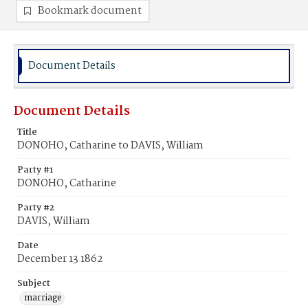
Bookmark document
Document Details
Document Details
Title
DONOHO, Catharine to DAVIS, William
Party #1
DONOHO, Catharine
Party #2
DAVIS, William
Date
December 13 1862
Subject
marriage