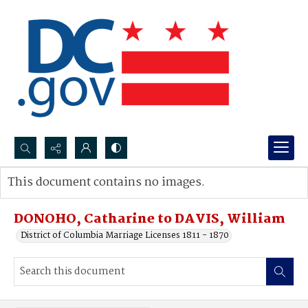
Search...
This document contains no images.
Advanced search
DONOHO, Catharine to DAVIS, William
District of Columbia Marriage Licenses 1811 - 1870