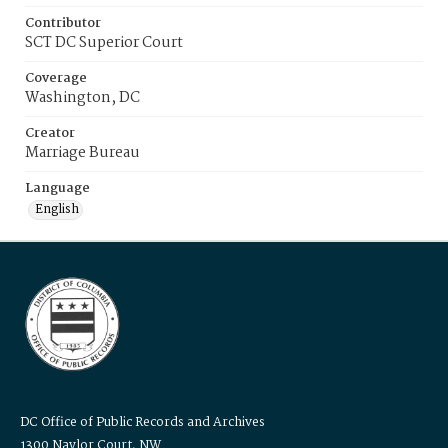
Contributor
SCT DC Superior Court
Coverage
Washington, DC
Creator
Marriage Bureau
Language
English
DC Office of Public Records and Archives
1300 Naylor Court, NW