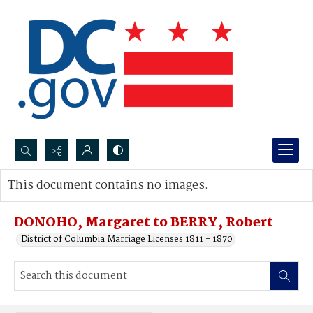
Search...
This document contains no images.
Advanced search
DONOHO, Margaret to BERRY, Robert
District of Columbia Marriage Licenses 1811 - 1870