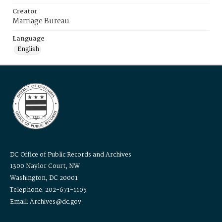
Creator
Marriage Bureau
Language
English
DC Office of Public Records and Archives
1300 Naylor Court, NW
Washington, DC 20001
Telephone: 202-671-1105
Email: Archives@dc.gov