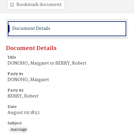
Bookmark document
Document Details
Document Details
Title
DONOHO, Margaret to BERRY, Robert
Party #1
DONOHO, Margaret
Party #2
BERRY, Robert
Date
August 09 1832
Subject
marriage