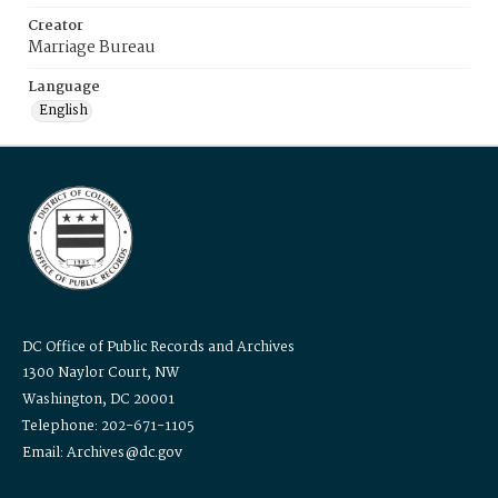
Creator
Marriage Bureau
Language
English
DC Office of Public Records and Archives
1300 Naylor Court, NW
Washington, DC 20001
Telephone: 202-671-1105
Email: Archives@dc.gov