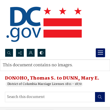
Search...
This document contains no images.
Advanced search
DONOHO, Thomas S. to DUNN, Mary E.
District of Columbia Marriage Licenses 1811 - 1870