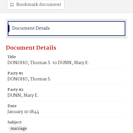
Bookmark document
Document Details
Document Details
Title
DONOHO, Thomas S. to DUNN, Mary E.
Party #1
DONOHO, Thomas S.
Party #2
DUNN, Mary E.
Date
January 10 1844
Subject
marriage