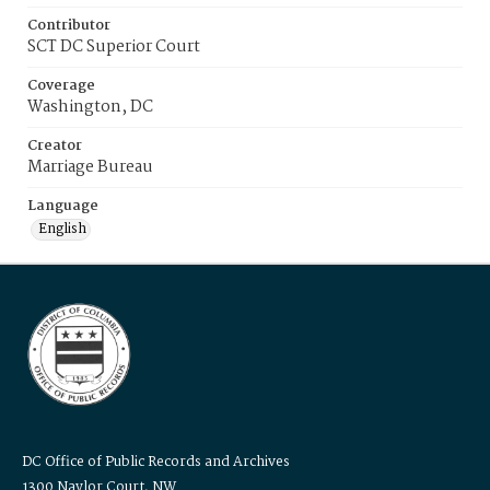
Contributor
SCT DC Superior Court
Coverage
Washington, DC
Creator
Marriage Bureau
Language
English
DC Office of Public Records and Archives
1300 Naylor Court, NW