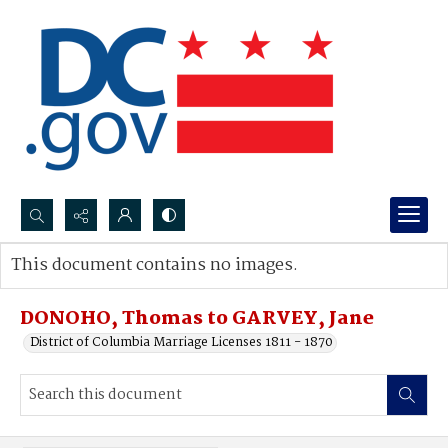
Search...
This document contains no images.
Advanced search
DONOHO, Thomas to GARVEY, Jane
District of Columbia Marriage Licenses 1811 - 1870