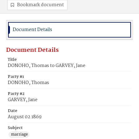
Bookmark document
Document Details
Document Details
Title
DONOHO, Thomas to GARVEY, Jane
Party #1
DONOHO, Thomas
Party #2
GARVEY, Jane
Date
August 02 1869
Subject
marriage