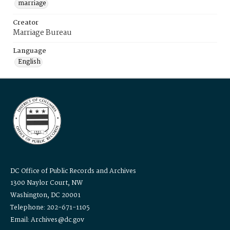
marriage
Creator
Marriage Bureau
Language
English
DC Office of Public Records and Archives
1300 Naylor Court, NW
Washington, DC 20001
Telephone: 202-671-1105
Email: Archives@dc.gov