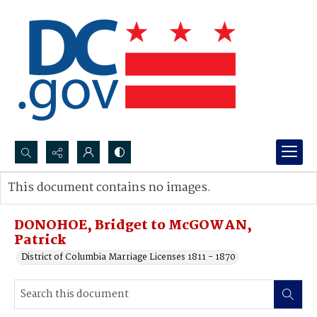
Search...
This document contains no images.
Advanced search
DONOHOE, Bridget to McGOWAN,
Patrick
District of Columbia Marriage Licenses 1811 - 1870