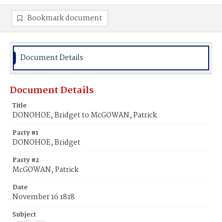
Bookmark document
Document Details
Document Details
Title
DONOHOE, Bridget to McGOWAN, Patrick
Party #1
DONOHOE, Bridget
Party #2
McGOWAN, Patrick
Date
November 16 1818
Subject