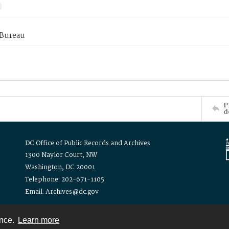
 Bureau
P
d
DC Office of Public Records and Archives
1300 Naylor Court, NW
Washington, DC 20001
Telephone: 202-671-1105
Email: Archives@dc.gov
ence.
Learn more