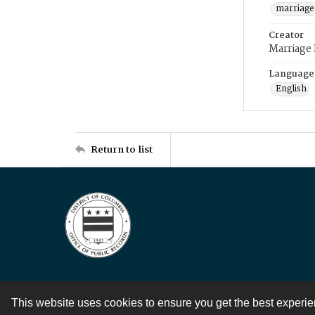
marriage
Creator
Marriage
Language
English
Return to list
This website uses cookies to ensure you get the best experi
Contact