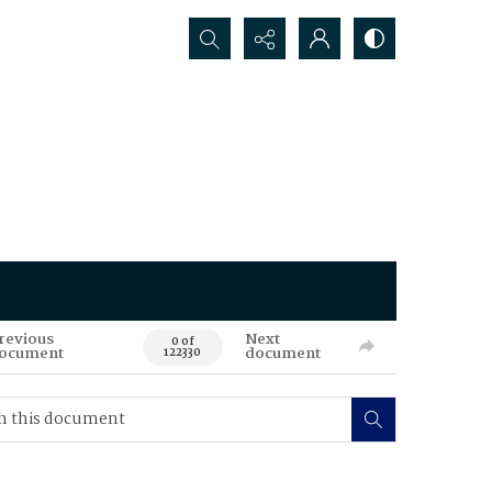
Search...
revious
Next
0 of
ocument
document
122330