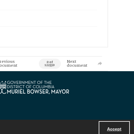
revious
Next
0 of
ocument
document
122330
Accept
Powered by