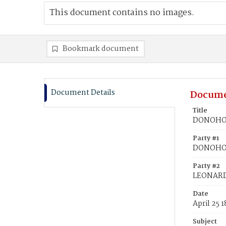
This document contains no images.
Bookmark document
Document Details
Docume
Title
DONOHOE
Party #1
DONOHOE
Party #2
LEONARD
Date
April 25 
Subject