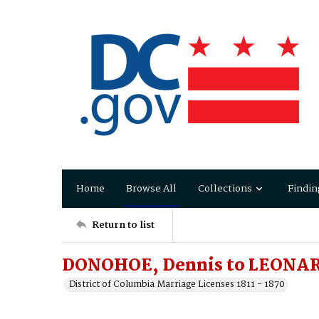
Home
Browse All
Collections
Findin
Return to list
DONOHOE, Dennis to LEONAR
District of Columbia Marriage Licenses 1811 - 1870