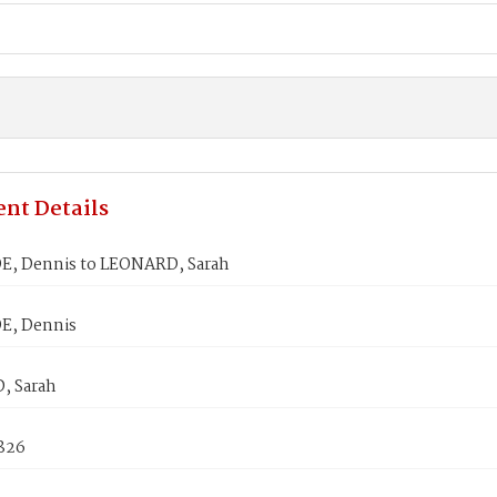
nt Details
, Dennis to LEONARD, Sarah
, Dennis
, Sarah
1826