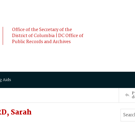
Office of the Secretary of the
District of Columbia | DC Office of
Public Records and Archives
g Aids
P
d
D, Sarah